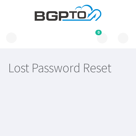
0
Lost Password Reset